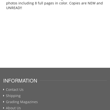
photos including 8 full pages in color. Copies are NEW and
UNREAD!!
.
INFORMATION
Contact Us
Shipping
Grading Magazines
About Us