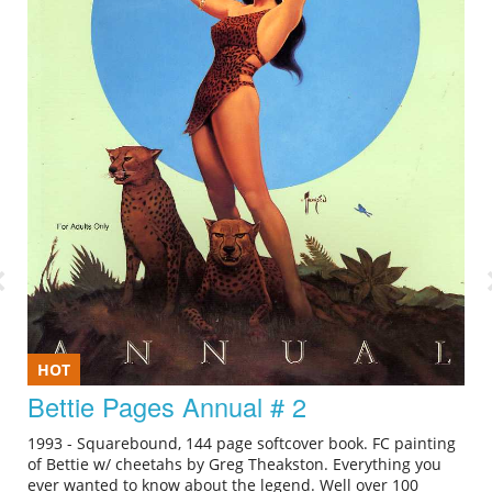
HOT
Bettie Pages Annual # 2
1993 - Squarebound, 144 page softcover book. FC painting
of Bettie w/ cheetahs by Greg Theakston. Everything you
ever wanted to know about the legend. Well over 100