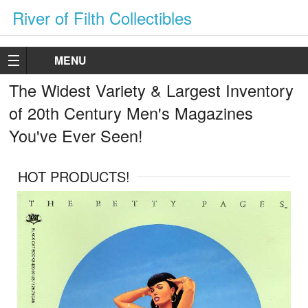
River of Filth Collectibles
MENU
The Widest Variety & Largest Inventory
of 20th Century Men's Magazines
You've Ever Seen!
HOT PRODUCTS!